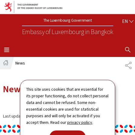
Go to main navigation
Go to content
EN
The Luxembourg Government
EN
Embassy of Luxembourg
in Bangkok
SHOW H
MENU
MAIN
News
SH
Home
News
This site uses cookies that are essential for
its proper functioning, do not collect personal
data and cannot be refused. Some non-
essential cookies are used for statistical
purposes and will only be activated if you
Last update
11.12.2024
accept them. Read our
privacy policy
.