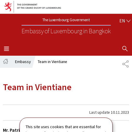
Go to main navigation
Go to content
EN
The Luxembourg Government
EN
Embassy of Luxembourg
in Bangkok
SHOW H
MENU
MAIN
Embassy
Team in Vientiane
SH
Home
Team in Vientiane
Last update
10.11.2023
This site uses cookies that are essential for
Mr. Patrick HEMMER