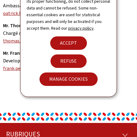
its proper functioning, do not collect personal
Ambassador
data and cannot be refused. Some non-
patrick.hemmer@mae.etat.lu
essential cookies are used for statistical
purposes and will only be activated if you
Mr. Thomas LAMMAR
accept them. Read our
privacy policy
.
Chargé d'affaires a.i.
thomas.lammar@mae.etat.lu
ACCEPT
Mr. Frank PEIFFER
Development Cooperation Officer
REFUSE
frank.peiffer@mae.etat.lu
MANAGE COOKIES
RUBRIQUES
RUBRI