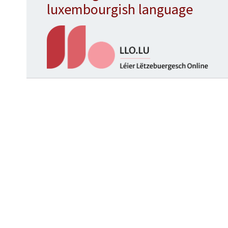
luxembourgish language