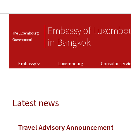
Embassy of Luxembo
The Luxembourg
in Bangkok
Government
EMBASSY
CONSULAR SERVICES
Embassy
Luxembourg
Consular servi
Latest news
Travel Advisory Announcement