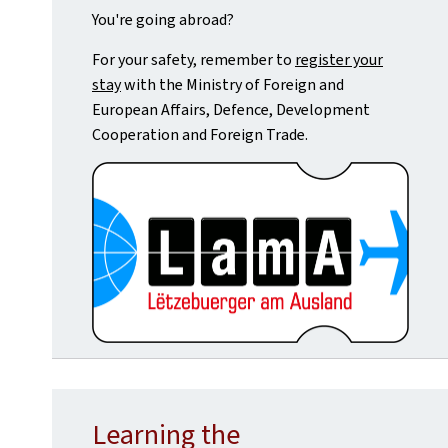
You're going abroad?
For your safety, remember to
register your
stay
with the Ministry of Foreign and
European Affairs, Defence, Development
Cooperation and Foreign Trade.
Learning the