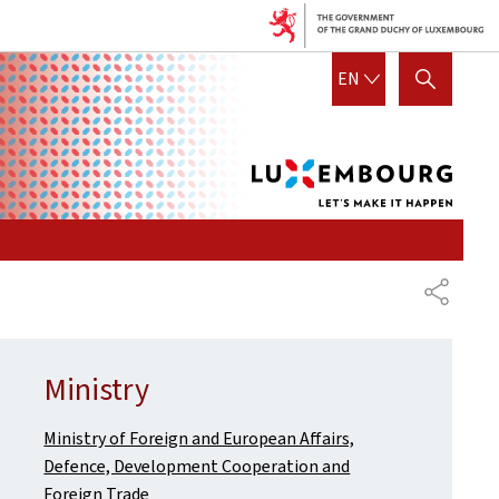
Lux
ENGLISH
EN
SHOW HIDE SEARCH
let's
mak
it
hap
SHARE
Ministry
Ministry of Foreign and European Affairs,
Defence, Development Cooperation and
Foreign Trade