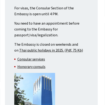
For visas, the Consular Section of the
Embassy is open until 4 PM.
You need to have an appointment before
coming to the Embassy for
passport/visa/legalization.
The Embassy is closed on weekends and
on
Thai public holidays in 2025. (Pdf, 75 Kb)
Consular services
Honorary consuls