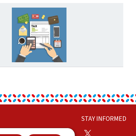
STAY INFORMED
Twitter