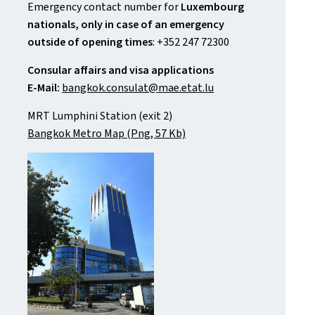
Emergency contact number for
Luxembourg
nationals, only in case of an emergency
outside of opening times
: +352 247 72300
Consular affairs and visa applications
E-Mail:
bangkok.consulat@mae.etat.lu
MRT Lumphini Station (exit 2)
Bangkok Metro Map (Png, 57 Kb)