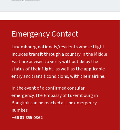
Emergency Contact
Luxembourg nationals/residents whose flight
includes transit through a country in the Middle
East are advised to verify without delay the
status of their flight, as well as the applicable
entry and transit conditions, with their airline.
In the event of a confirmed consular
emergency, the Embassy of Luxembourg in
Bangkok can be reached at the emergency
number:
+66 81 855 0362