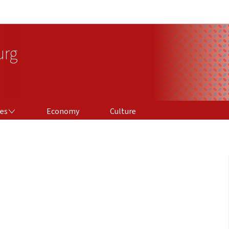
Go to main navigation
Go to content
urg
ces
Economy
Culture