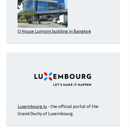
Q House Lumpini building in Bangkok
Luxembourg.lu
- the official portal of the
Grand Duchy of Luxembourg.