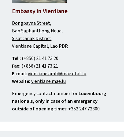
Embassy in Vientiane
Dongpayna Street,
Ban Saphanthong Neua,
Sisattanak District
Vientiane Capital, Lao PDR
Tel.:
(+856) 21 41 73 20
Fax:
(+856) 21 41 73 21
E-mail:
vientiane.amb@mae.etat.lu
Website:
vientiane.mae.lu
Emergency contact number for
Luxembourg
nationals, only in case of an emergency
outside of opening times
: +352 247 72300