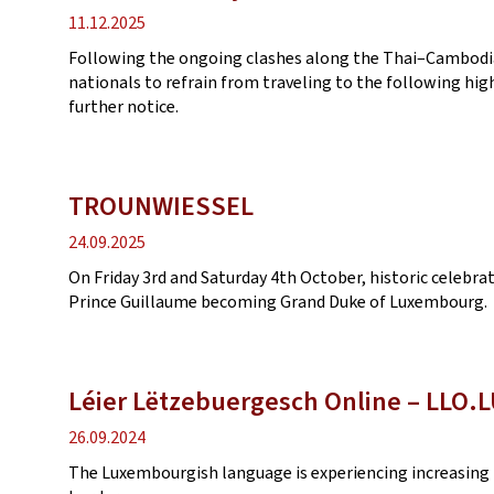
Publication
11.12.2025
date
Following the ongoing clashes along the Thai–Cambodian
nationals to refrain from traveling to the following high
further notice.
TROUNWIESSEL
Publication
24.09.2025
date
On Friday 3rd and Saturday 4th October, historic celebr
Prince Guillaume becoming Grand Duke of Luxembourg.
Léier Lëtzebuergesch Online ‒ LLO.
Publication
26.09.2024
date
The Luxembourgish language is experiencing increasing 