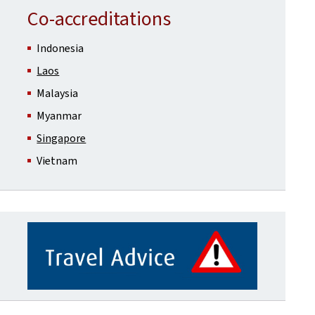
Co-accreditations
Indonesia
Laos
Malaysia
Myanmar
Singapore
Vietnam