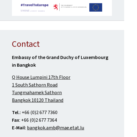
Contact
Embassy of the Grand Duchy of Luxembourg
in Bangkok
Q House Lumpini 17th Floor
1 South Sathorn Road
Tungmahamek Sathorn
Bangkok 10120 Thailand
Tel.:
+66 (0)2 677 7360
Fax
: +66 (0)2 677 7364
E-Mail:
bangkok.amb@mae.etat.lu