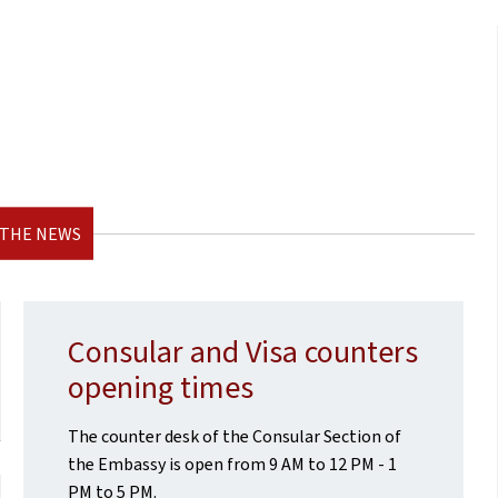
 THE NEWS
Consular and Visa counters
opening times
The counter desk of the Consular Section of
the Embassy is open from 9 AM to 12 PM - 1
PM to 5 PM.