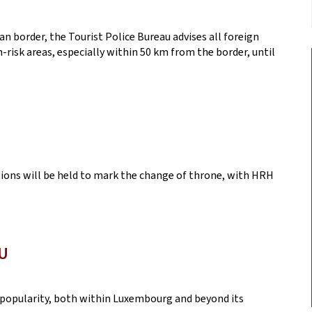
 border, the Tourist Police Bureau advises all foreign
-risk areas, especially within 50 km from the border, until
ations will be held to mark the change of throne, with HRH
LU
popularity, both within Luxembourg and beyond its