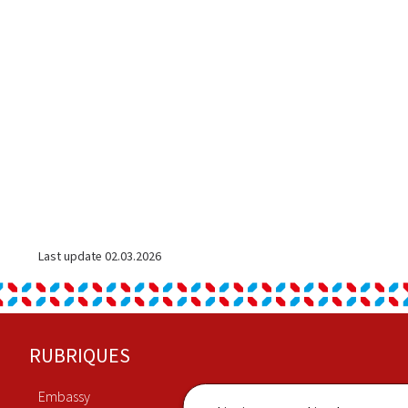
Last update
02.03.2026
Footer
RUBRIQUES
Embassy
Economy