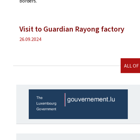
borders.
Visit to Guardian Rayong factory
Publication
26.09.2024
date
ALL OF