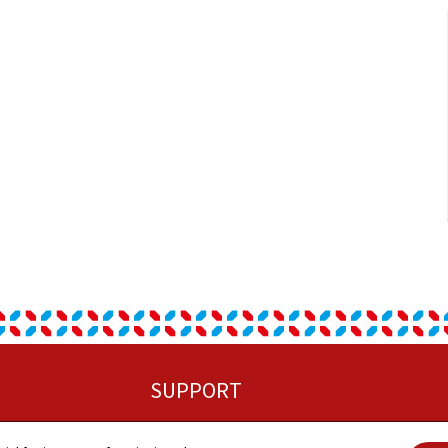
SUPPORT
Sitemap