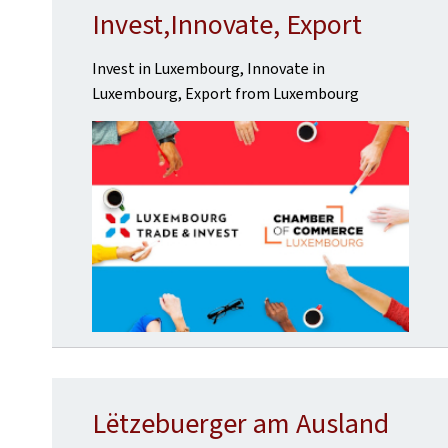
Invest,Innovate, Export
Invest in Luxembourg, Innovate in
Luxembourg, Export from Luxembourg
Lëtzebuerger am Ausland