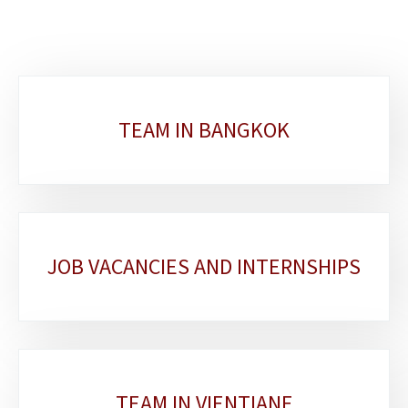
Sub-
TEAM IN BANGKOK
sections
JOB VACANCIES AND INTERNSHIPS
TEAM IN VIENTIANE