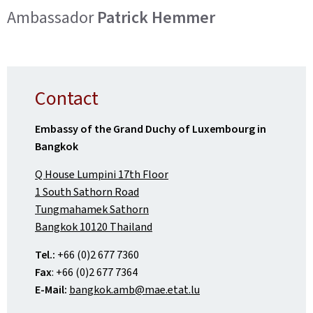
Ambassador
Patrick Hemmer
Contact
Embassy of the Grand Duchy of Luxembourg in
Bangkok
Q House Lumpini 17th Floor
1 South Sathorn Road
Tungmahamek Sathorn
Bangkok 10120 Thailand
Tel.:
+66 (0)2 677 7360
Fax
: +66 (0)2 677 7364
E-Mail:
bangkok.amb@mae.etat.lu