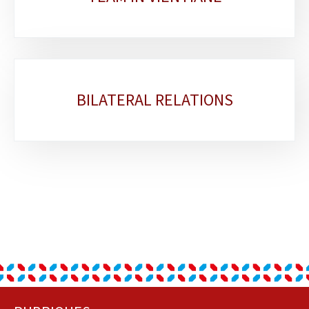
BILATERAL RELATIONS