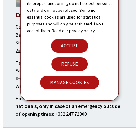
its proper functioning, do not collect personal
data and cannot be refused. Some non-
Embassy in Vientiane
essential cookies are used for statistical
purposes and will only be activated if you
Dongpayna Street,
accept them. Read our
privacy policy
.
Ban Saphanthong Neua,
Sisattanak District
ACCEPT
Vientiane Capital, Lao PDR
Tel.:
(+856) 21 41 73 20
REFUSE
Fax:
(+856) 21 41 73 21
E-mail:
vientiane.amb@mae.etat.lu
MANAGE COOKIES
Website:
vientiane.mae.lu
Emergency contact number for
Luxembourg
nationals, only in case of an emergency outside
of opening times
: +352 247 72300