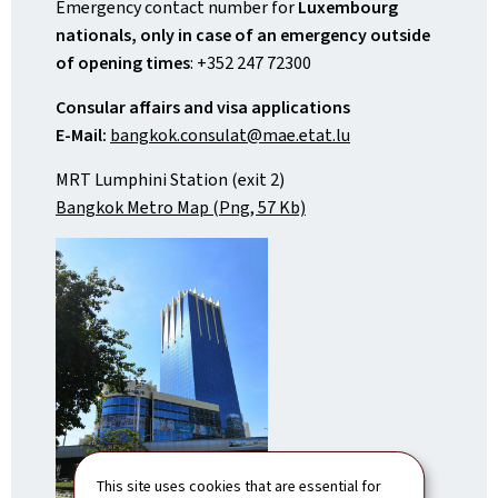
Emergency contact number for
Luxembourg
nationals, only in case of an emergency outside
of opening times
: +352 247 72300
Consular affairs and visa applications
E-Mail:
bangkok.consulat@mae.etat.lu
MRT Lumphini Station (exit 2)
Bangkok Metro Map (Png, 57 Kb)
This site uses cookies that are essential for