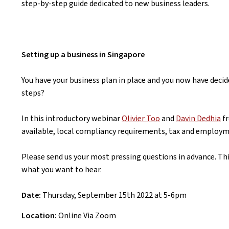
step-by-step guide dedicated to new business leaders.
Setting up a business in Singapore
You have your business plan in place and you now have decid
steps?
In this introductory webinar
Olivier Too
and
Davin Dedhia
fr
available, local compliancy requirements, tax and employ
Please send us your most pressing questions in advance. Th
what you want to hear.
Date:
Thursday, September 15th 2022 at 5-6pm
Location:
Online Via Zoom