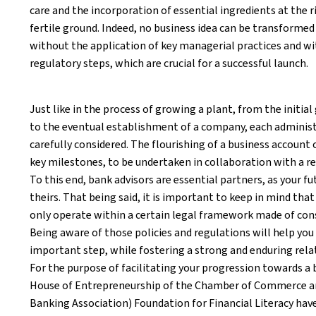
care and the incorporation of essential ingredients at the
fertile ground. Indeed, no business idea can be transformed
without the application of key managerial practices and wi
regulatory steps, which are crucial for a successful launch.
Just like in the process of growing a plant, from the initia
to the eventual establishment of a company, each adminis
carefully considered. The flourishing of a business account
key milestones, to be undertaken in collaboration with a re
To this end, bank advisors are essential partners, as your fut
theirs. That being said, it is important to keep in mind tha
only operate within a certain legal framework made of cons
Being aware of those policies and regulations will help you
important step, while fostering a strong and enduring rela
For the purpose of facilitating your progression towards a
House of Entrepreneurship of the Chamber of Commerce a
Banking Association) Foundation for Financial Literacy have