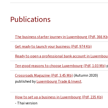
Publications
The business starter journey in Luxembourg (Pdf, 366 Kb
Get ready to launch your business (Pdf, 974 Kb)
Ready to open a professional bank account in Luxembour
Ten good reasons to choose Luxembourg (Pdf, 1.03 Mb)
p
Crossroads Magazine (Pdf, 3.45 Mb)
(Autumn 2020)
published by
Luxembourg Trade & Invest
.
How to set up a business in Luxembourg (Pdf, 235 Kb)
- Thai version