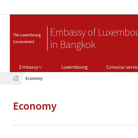
Embassy of Luxembo
The Luxembourg
in Bangkok
Government
EMBASSY
CONSULAR SERVICES
Embassy
Luxembourg
Consular servi
Economy
Home
Economy