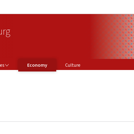
Go to main navigation
Go to content
urg
ces
Economy
Culture