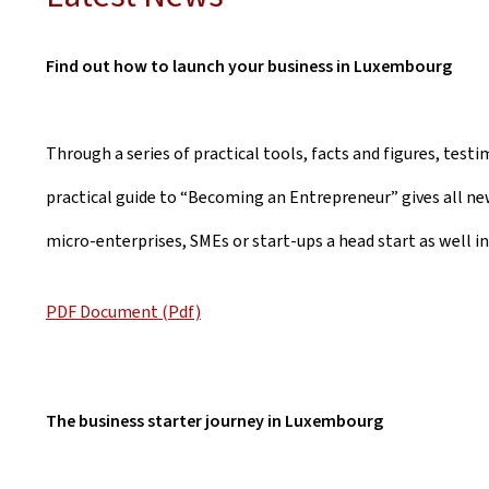
Find out how to launch your business in Luxembourg
Through a series of practical tools, facts and figures, test
practical guide to “Becoming an Entrepreneur” gives all ne
micro-enterprises, SMEs or start-ups a head start as well in
PDF Document (Pdf)
The business starter journey in Luxembourg