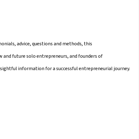
imonials, advice, questions and methods, this
w and future solo entrepreneurs, and founders of
sightful information for a successful entrepreneurial journey.