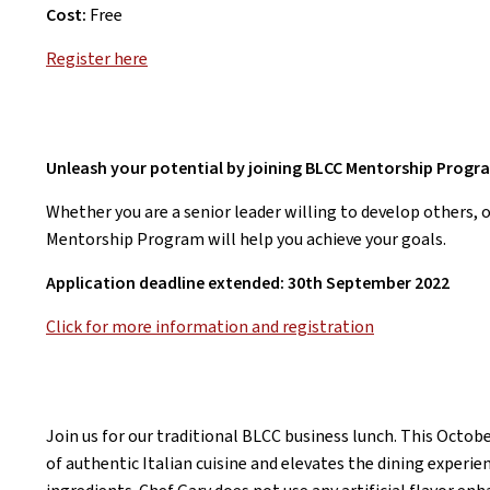
Cost:
Free
Register here
Unleash your potential by joining BLCC Mentorship Progr
Whether you are a senior leader willing to develop others, 
Mentorship Program will help you achieve your goals.
Application deadline extended: 30th September 2022
Click for more information and registration
Join us for our traditional BLCC business lunch. This Octobe
of authentic Italian cuisine and elevates the dining experi