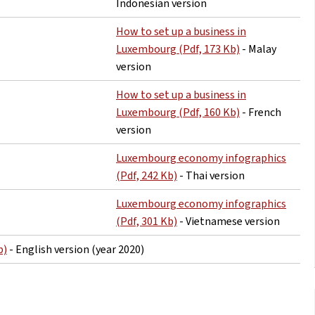
Indonesian version
How to set up a business in
Luxembourg (Pdf, 173 Kb)
- Malay
version
How to set up a business in
Luxembourg (Pdf, 160 Kb)
- French
version
Luxembourg economy infographics
(Pdf, 242 Kb)
- Thai version
Luxembourg economy infographics
(Pdf, 301 Kb)
- Vietnamese version
b)
- English version (year 2020)