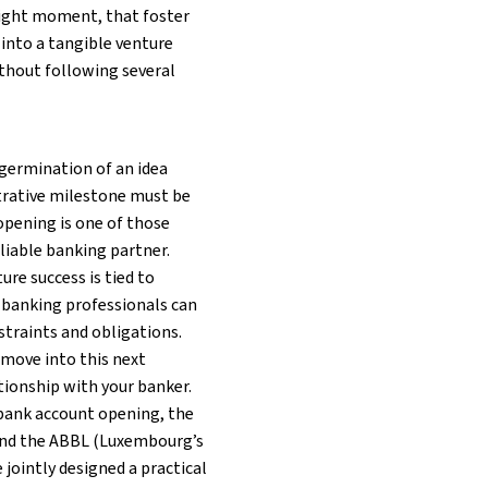
 right moment, that foster
 into a tangible venture
thout following several
l germination of an idea
trative milestone must be
 opening is one of those
liable banking partner.
ure success is tied to
t banking professionals can
traints and obligations.
 move into this next
tionship with your banker.
 bank account opening, the
nd the ABBL (Luxembourg’s
 jointly designed a practical