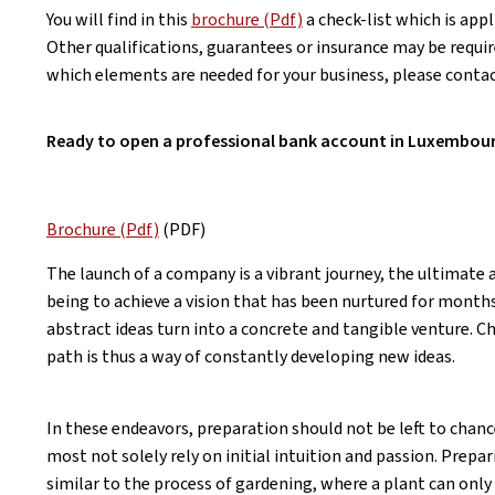
You will find in this
brochure (Pdf)
a check-list which is app
Other qualifications, guarantees or insurance may be requir
which elements are needed for your business, please conta
Ready to open a professional bank account in Luxembou
Brochure (Pdf)
(PDF)
The launch of a company is a vibrant journey, the ultimate
being to achieve a vision that has been nurtured for month
abstract ideas turn into a concrete and tangible venture. 
path is thus a way of constantly developing new ideas.
In these endeavors, preparation should not be left to chan
most not solely rely on initial intuition and passion. Prepar
similar to the process of gardening, where a plant can only