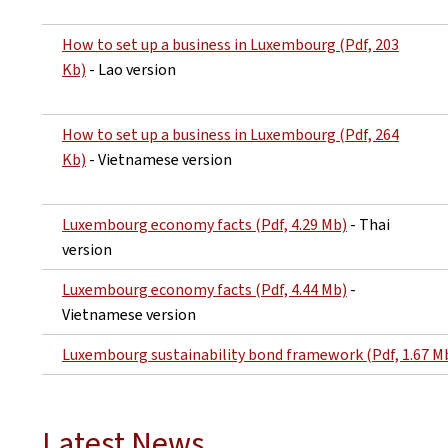
How to set up a business in Luxembourg (Pdf, 203
Kb)
- Lao version
How to set up a business in Luxembourg (Pdf, 264
Kb)
- Vietnamese version
Luxembourg economy facts (Pdf, 4.29 Mb)
- Thai
version
Luxembourg economy facts (Pdf, 4.44 Mb)
-
Vietnamese version
Luxembourg sustainability bond framework (Pdf, 1.67 M
Latest News