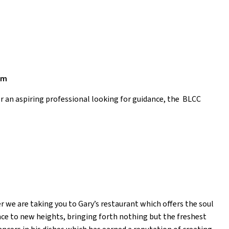
am
or an aspiring professional looking for guidance, the BLCC
r we are taking you to Gary’s restaurant which offers the soul
ence to new heights, bringing forth nothing but the freshest