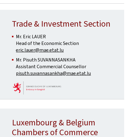
Trade & Investment Section
Mr. Eric LAUER
Head of the Economic Section
eric.lauer@mae.etat.lu
Mr. Pisuth SUVANNASANKHA
Assistant Commercial Counsellor
pisuth.suvannasankha@mae.etat.lu
Luxembourg & Belgium
Chambers of Commerce