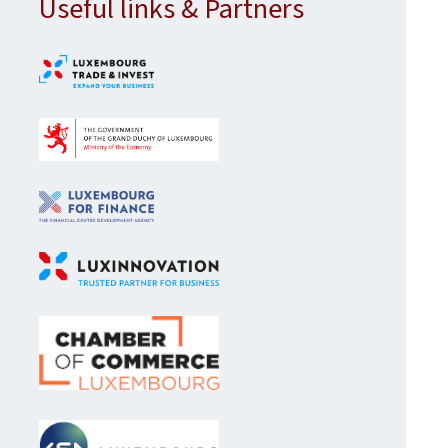
Useful links & Partners