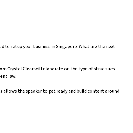
ed to setup your business in Singapore. What are the next
om Crystal Clear will elaborate on the type of structures
ment law.
is allows the speaker to get ready and build content around