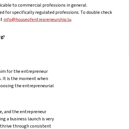
licable to commercial professions in general.
ed for specifically regulated professions. To double check
ct
info@houseofentrepreneurship.lu
.
rg?
 aim for the entrepreneur
s. It is the moment when
Choosing the entrepreneurial
ce, and the entrepreneur
ing a business launch is very
 thrive through consistent