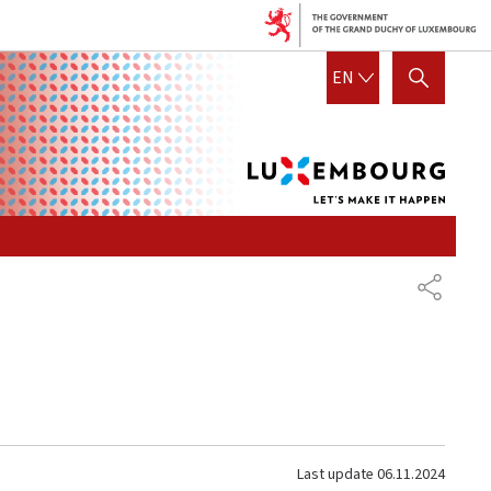
Lux
ENGLISH
EN
SHOW HIDE SEARCH
let's
mak
it
hap
SHARE
Last update
06.11.2024