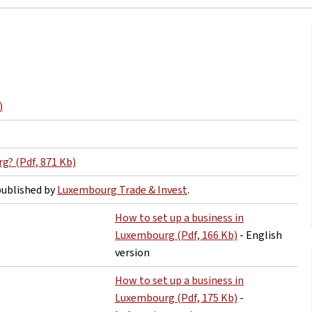
)
g? (Pdf, 871 Kb)
ublished by
Luxembourg Trade & Invest
.
How to set up a business in
Luxembourg (Pdf, 166 Kb)
- English
version
How to set up a business in
Luxembourg (Pdf, 175 Kb)
-