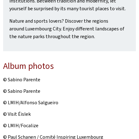
institutions. Between tradition and modernity, let
yourself be surprised by its many tourist places to visit.
Nature and sports lovers? Discover the regions
around Luxembourg City. Enjoy different landscapes of
the nature parks throughout the region.
Album photos
© Sabino Parente
© Sabino Parente
© LMIH/Alfonso Salgueiro
© Visit Éislek
© LMIH/Focalize
© Paul Schanen / Comité Inspiring Luxembourg