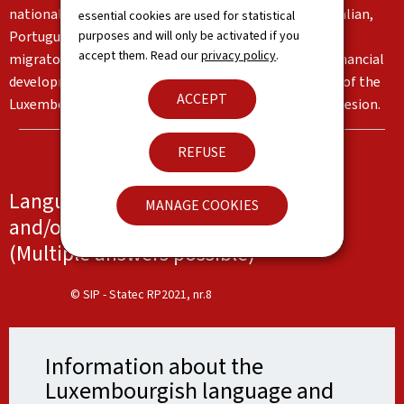
nationalities living in the Grand Duchy, in particular Italian,
essential cookies are used for statistical
purposes and will only be activated if you
Portuguese and English. These languages reflect the
accept them. Read our
privacy policy
.
migratory flows and the country's institutional and financial
development. Together, they form an important part of the
ACCEPT
Luxembourg identity and serve as a basis for social cohesion.
REFUSE
Languages spoken at work, at school
MANAGE COOKIES
and/or at home
(Multiple answers possible)
© SIP - Statec RP2021, nr.8
Information about the
Luxembourgish language and