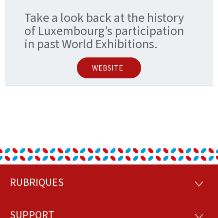
Take a look back at the history
of Luxembourg’s participation
in past World Exhibitions.
WEBSITE
RUBRIQUES
Footer
RUBRI
SUPPORT
SUPP