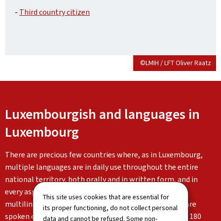
-
Third country citizen
©LMIH / LFT Oliver Raatz
Luxembourgish and languages in
Luxembourg
There are precious few countries where, as in Luxembourg,
multiple languages are in daily use throughout the entire
national territory, both orally and in written form, and in
every aspect of life. Luxembourg is characterised by its
This site uses cookies that are essential for
multilingualism: Luxembourgish, German and French are
its proper functioning, do not collect personal
spoken on a daily basis alongside the languages of the 180
data and cannot be refused. Some non-