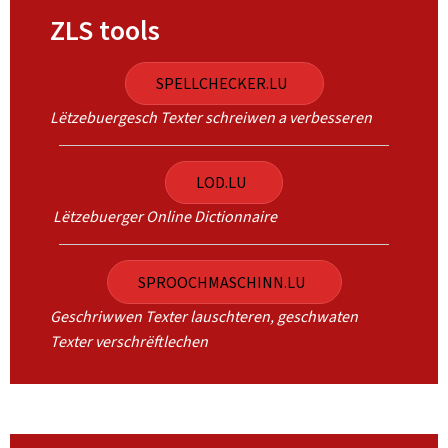
ZLS tools
SPELLCHECKER.LU
Lëtzebuergesch Texter schreiwen a verbesseren
LOD.LU
Lëtzebuerger Online Dictionnaire
SPROOCHMASCHINN.LU
Geschriwwen Texter lauschteren, geschwaten
Texter verschrëftlechen