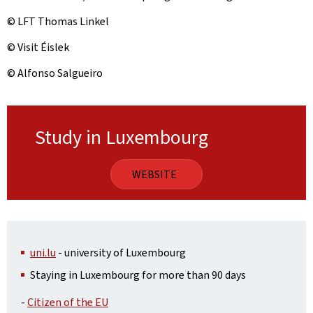
© LFT Thomas Linkel
© Visit Éislek
© Alfonso Salgueiro
Study in Luxembourg
WEBSITE
uni.lu
- university of Luxembourg
Staying in Luxembourg for more than 90 days
-
Citizen of the EU