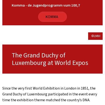
Komma - de Jugendprogramm vum 100,7
KOMMA
©LMIH
The Grand Duchy of
Luxembourg at World Expos
Since the very first World Exhibition in London in 1851, the
Grand Duchy of Luxembourg participated in the event every
time the exhibition theme matched the country’s DNA.