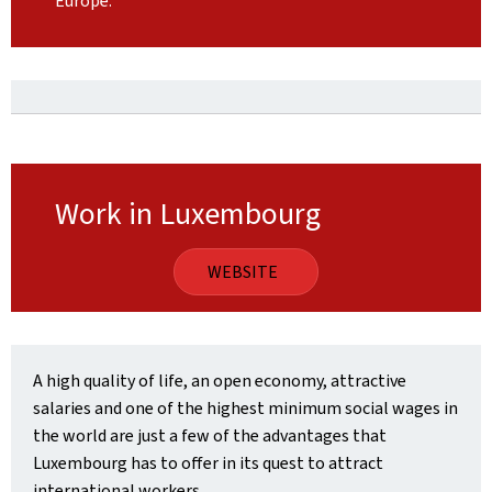
Europe.
Work in Luxembourg
WEBSITE
A high quality of life, an open economy, attractive
salaries and one of the highest minimum social wages in
the world are just a few of the advantages that
Luxembourg has to offer in its quest to attract
international workers.