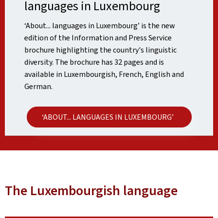
languages in Luxembourg
‘About... languages in Luxembourg’ is the new
edition of the Information and Press Service
brochure highlighting the country's linguistic
diversity. The brochure has 32 pages and is
available in Luxembourgish, French, English and
German.
‘ABOUT... LANGUAGES IN LUXEMBOURG’
The Luxembourgish language