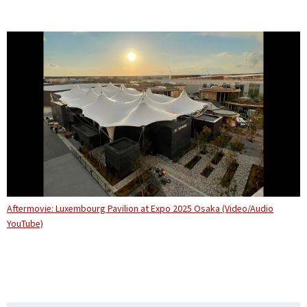
Aftermovie: Luxembourg Pavilion at Expo 2025 Osaka (Video/Audio
YouTube)