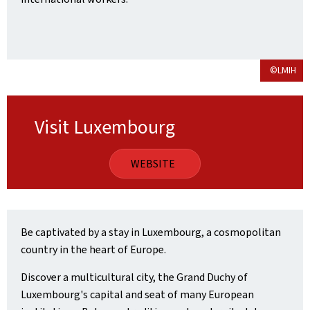
©LMIH
Visit Luxembourg
WEBSITE
Be captivated by a stay in Luxembourg, a cosmopolitan
country in the heart of Europe.
Discover a multicultural city, the Grand Duchy of
Luxembourg's capital and seat of many European