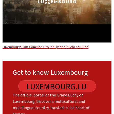
Luxembourg. Our Common Ground. (Video/Audio YouTube)
Get to know Luxembourg
LUXEMBOURG.LU
The official portal of the Grand Duchy of
Luxembourg. Discover a multicultural and
multilingual country, located in the heart of