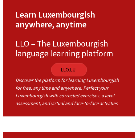
Learn Luxembourgish
anywhere, anytime
LLO – The Luxembourgish
language learning platform
LLO.LU
Discover the platform for learning Luxembourgish
for free, any time and anywhere. Perfect your
Luxembourgish with corrected exercises, a level
assessment, and virtual and face-to-face activities
.