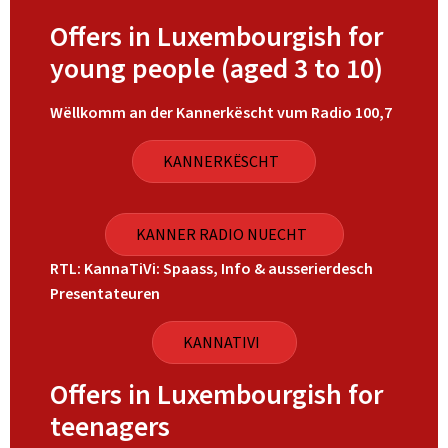
Offers in Luxembourgish for
young people (aged 3 to 10)
Wëllkomm an der Kannerkëscht vum Radio 100,7
KANNERKËSCHT
KANNER RADIO NUECHT
RTL: KannaTiVi: Spaass, Info & ausserierdesch
Presentateuren
KANNATIVI
Offers in Luxembourgish for
teenagers