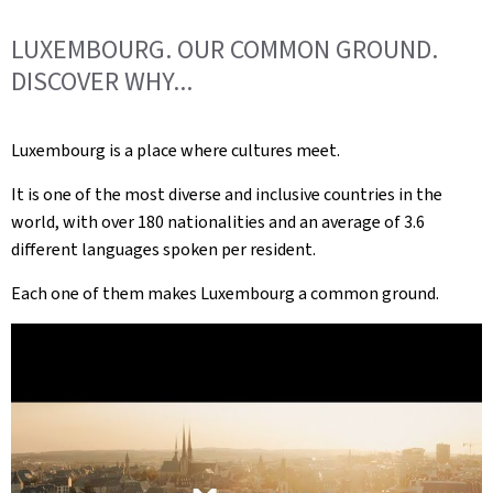
LUXEMBOURG. OUR COMMON GROUND.
DISCOVER WHY...
Luxembourg is a place where cultures meet.
It is one of the most diverse and inclusive countries in the
world, with over 180 nationalities and an average of 3.6
different languages spoken per resident.
Each one of them makes Luxembourg a common ground.