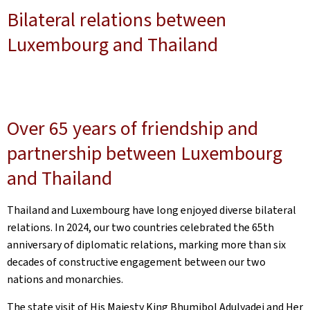
Bilateral relations between
Luxembourg and Thailand
Over 65 years of friendship and
partnership between Luxembourg
and Thailand
Thailand and Luxembourg have long enjoyed diverse bilateral
relations. In 2024, our two countries celebrated the 65th
anniversary of diplomatic relations, marking more than six
decades of constructive engagement between our two
nations and monarchies.
The state visit of His Majesty King Bhumibol Adulyadej and Her