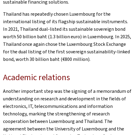
sustainable financing solutions.
Thailand has repeatedly chosen Luxembourg for the
international listing of its flagship sustainable instruments.
In 2021, Thailand dual-listed its sustainable sovereign bond
worth 50 billion baht (1.3 billion euro) in Luxembourg. In 2025,
Thailand once again chose the Luxembourg Stock Exchange
for the dual listing of the first sovereign sustainability-linked
bond, worth 30 billion baht (€800 million).
Academic relations
Another important step was the signing of a memorandum of
understanding on research and development in the fields of
electronics, IT, telecommunications and information
technology, marking the strengthening of research
cooperation between Luxembourg and Thailand. The
agreement between the University of Luxembourg and the