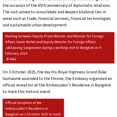
the occasion of the 65th anniversary of diplomatic relations.
The visit aimed to consolidate and deepen bilateral ties in
areas such as trade, financial services, financial technologies
and sustainable urban development.
Meeting between Deputy Prime Minister and Minister for Foreign
Affairs Xavier Bettel and Deputy Minister for Foreign Affairs
Jakkapong Sangmanee during a working visit to Bangkok on 9
February 2024
© MAE
On 3 October 2025, the day His Royal Highness Grand Duke
Guillaume ascended to the throne, the Embassy organised an
official reception at the Ambassador's Residence in Bangkok
to mark this historic event.
Official reception at the
Ambassador's Residence in
Bangkok on 3 October 2025 to mark