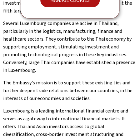
MANAGE COOKIES
investment (FDI) reached €990 million in 2024, making it the
fifth largest European investor in the country.
Several Luxembourg companies are active in Thailand,
particularly in the logistics, manufacturing, finance and
healthcare sectors. They contribute to the Thai economy by
supporting employment, stimulating investment and
promoting technological progress in these key industries.
Conversely, large Thai companies have established a presence
in Luxembourg.
The Embassy's mission is to support these existing ties and
further deepen trade relations between our countries, in the
interests of our economies and societies.
Luxembourg is a leading international financial centre and
serves as a gateway to international financial markets. It
offers Thai and Asian investors access to global
diversification, cross-border investment structuring and