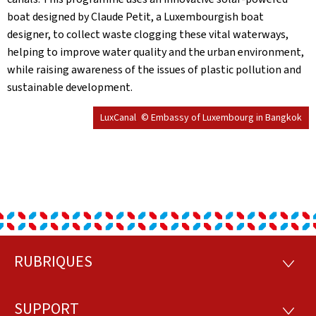
boat designed by Claude Petit, a Luxembourgish boat
designer, to collect waste clogging these vital waterways,
helping to improve water quality and the urban environment,
while raising awareness of the issues of plastic pollution and
sustainable development.
LuxCanal
© Embassy of Luxembourg in Bangkok
RUBRIQUES
Footer
RUBRI
SUPPORT
SUPP