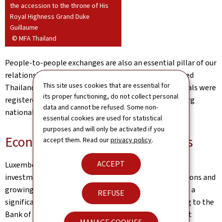
the accession to the throne of His
Royal Highness Grand Duke
Guillaume
© MFA Thailand
People-to-people exchanges are also an essential pillar of our
relationship. Nearly 5,000 Luxembourg nationals visited
This site uses cookies that are essential for
Thailand in 2024. As of 1 January 2025, 492 Thai nationals were
its proper functioning, do not collect personal
registered in Luxembourg, while nearly 200 Luxembourg
data and cannot be refused. Some non-
nationals are registered with our Embassy in Bangkok.
essential cookies are used for statistical
purposes and will only be activated if you
Economic and financial relations
accept them. Read our
privacy policy
.
ACCEPT
Luxembourg and Thailand are important trading and
investment partners, linked by strong economic relations and
growing financial connectivity. Luxembourg maintains a
REFUSE
significant investment presence in Thailand. According to the
Bank of Thailand, Luxembourg's stock of foreign direct