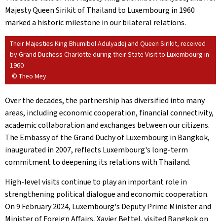
Majesty Queen Sirikit of Thailand to Luxembourg in 1960
marked a historic milestone in our bilateral relations.
Their Majesties King Bhumibol Adulyadej and Queen Sirikit, received
by Grand Duchess Charlotte during their State Visit to Luxembourg in
1960
© Theo Mey
Over the decades, the partnership has diversified into many
areas, including economic cooperation, financial connectivity,
academic collaboration and exchanges between our citizens.
The Embassy of the Grand Duchy of Luxembourg in Bangkok,
inaugurated in 2007, reflects Luxembourg's long-term
commitment to deepening its relations with Thailand.
High-level visits continue to play an important role in
strengthening political dialogue and economic cooperation.
On 9 February 2024, Luxembourg's Deputy Prime Minister and
Minister of Foreign Affairs, Xavier Bettel, visited Bangkok on