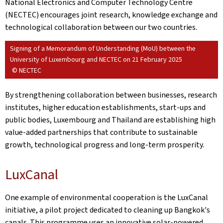
National Electronics and Computer Technology Centre
(NECTEC) encourages joint research, knowledge exchange and
technological collaboration between our two countries.
Signing of a Memorandum of Understanding (MoU) between the
University of Luxembourg and NECTEC on 21 February 2025
© NECTEC
By strengthening collaboration between businesses, research
institutes, higher education establishments, start-ups and
public bodies, Luxembourg and Thailand are establishing high
value-added partnerships that contribute to sustainable
growth, technological progress and long-term prosperity.
LuxCanal
One example of environmental cooperation is the LuxCanal
initiative, a pilot project dedicated to cleaning up Bangkok's
canals. This programme uses an innovative solar-powered