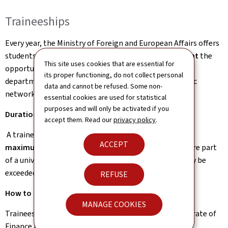
Traineeships
Every year, the Ministry of Foreign and European Affairs offers
students enrolled at a
higher education establishment
the
This site uses cookies that are essential for
opportunity to take part in a traineeship within the
its proper functioning, do not collect personal
department in Luxembourg or at one of the diplomatic
data and cannot be refused. Some non-
network’s embassies and representations abroad.
essential cookies are used for statistical
purposes and will only be activated if you
Duration of the traineeship
accept them. Read our
privacy policy
.
A traineeship may last between
several weeks and a
ACCEPT
maximum of 6 months
, except for placements that are part
of a university course of study, where this duration may be
exceeded.
REFUSE
How to apply?
MANAGE COOKIES
Traineeship applications are to be sent to the Directorate of
Finance and Human Resources