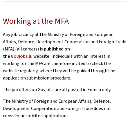
Working at the MFA
Any job vacancy at the Ministry of Foreign and European
Affairs, Defence, Development Cooperation and Foreign Trade
(MFA) (all careers) is
published on
the
Govjobs.lu
website
.
Individuals with an interest in
working for the MFA are therefore invited to check the
website regularly, where they will be guided through the
application submission procedure.
The job offers on Govjobs are all posted in French only.
The Ministry of Foreign and European Affairs, Defence,
Development Cooperation and Foreign Trade does not
consider unsolicited applications.