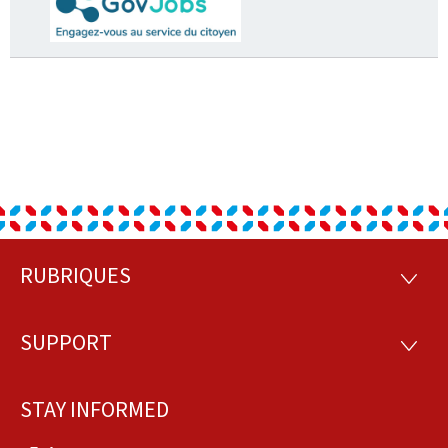
RUBRIQUES
Footer
RUBRI
SUPPORT
SUPP
STAY INFORMED