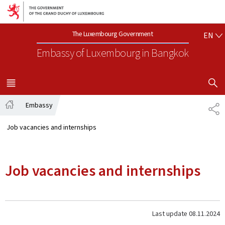
Go to main navigation
Go to content
EN
The Luxembourg Government
EN
Embassy of Luxembourg
in Bangkok
SHOW H
MENU
MAIN
Embassy
SH
Home
Job vacancies and internships
Job vacancies and internships
Last update
08.11.2024