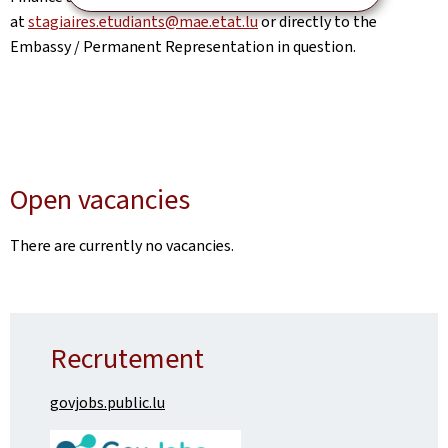
at
stagiaires.etudiants@mae.etat.lu
or directly to the
Embassy / Permanent Representation in question.
Open vacancies
There are currently no vacancies.
Recrutement
govjobs.public.lu