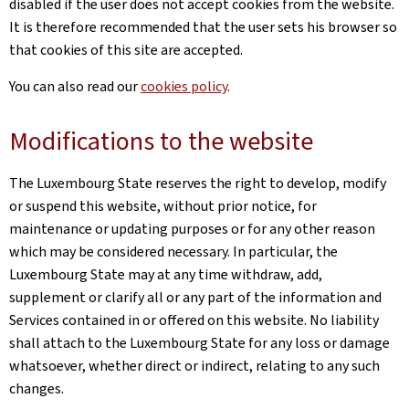
disabled if the user does not accept cookies from the website.
It is therefore recommended that the user sets his browser so
that cookies of this site are accepted.
You can also read our
cookies policy
.
Modifications to the website
The Luxembourg State reserves the right to develop, modify
or suspend this website, without prior notice, for
maintenance or updating purposes or for any other reason
which may be considered necessary. In particular, the
Luxembourg State may at any time withdraw, add,
supplement or clarify all or any part of the information and
Services contained in or offered on this website. No liability
shall attach to the Luxembourg State for any loss or damage
whatsoever, whether direct or indirect, relating to any such
changes.