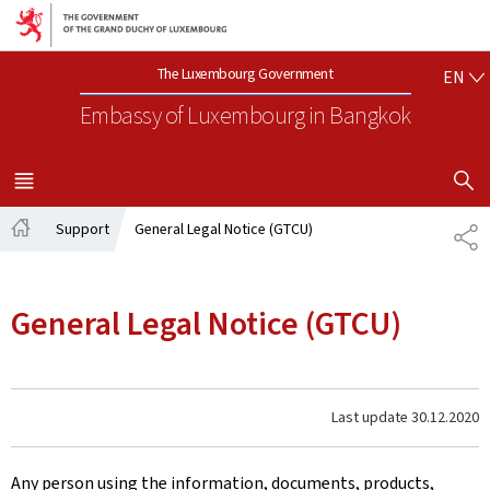
Go to main navigation
Go to content
EN
The Luxembourg Government
EN
Embassy of Luxembourg
in Bangkok
SHOW H
MENU
MAIN
Support
General Legal Notice (GTCU)
SH
Home
General Legal Notice (GTCU)
Last update
30.12.2020
Any person using the information, documents, products,