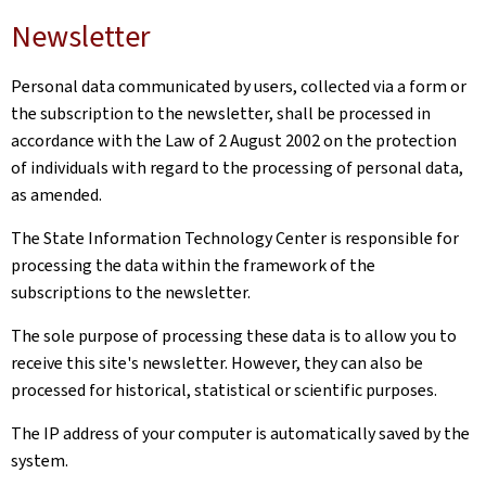
Newsletter
Personal data communicated by users, collected via a form or
the subscription to the newsletter, shall be processed in
accordance with the Law of 2 August 2002 on the protection
of individuals with regard to the processing of personal data,
as amended.
The State Information Technology Center is responsible for
processing the data within the framework of the
subscriptions to the newsletter.
The sole purpose of processing these data is to allow you to
receive this site's newsletter. However, they can also be
processed for historical, statistical or scientific purposes.
The IP address of your computer is automatically saved by the
system.