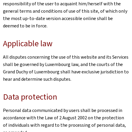
responsibility of the user to acquaint him/herself with the
general terms and conditions of use of this site, of which only
the most up-to-date version accessible online shall be
deemed to be in force.
Applicable law
All disputes concerning the use of this website and its Services
shall be governed by Luxembourg law, and the courts of the
Grand Duchy of Luxembourg shall have exclusive jurisdiction to
hear and determine such disputes.
Data protection
Personal data communicated by users shall be processed in
accordance with the Law of 2 August 2002 on the protection
of individuals with regard to the processing of personal data,