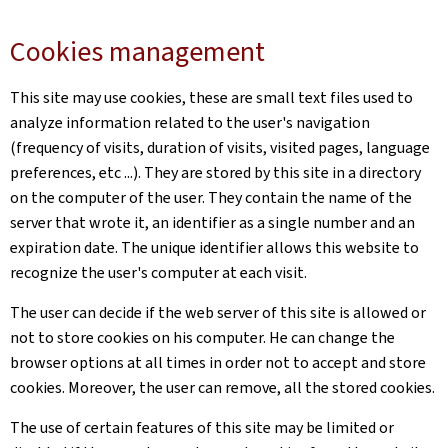
Cookies management
This site may use cookies, these are small text files used to
analyze information related to the user's navigation
(frequency of visits, duration of visits, visited pages, language
preferences, etc ...). They are stored by this site in a directory
on the computer of the user. They contain the name of the
server that wrote it, an identifier as a single number and an
expiration date. The unique identifier allows this website to
recognize the user's computer at each visit.
The user can decide if the web server of this site is allowed or
not to store cookies on his computer. He can change the
browser options at all times in order not to accept and store
cookies. Moreover, the user can remove, all the stored cookies.
The use of certain features of this site may be limited or