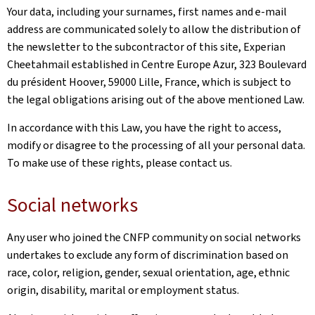
Your data, including your surnames, first names and e-mail
address are communicated solely to allow the distribution of
the newsletter to the subcontractor of this site, Experian
Cheetahmail established in Centre Europe Azur, 323 Boulevard
du président Hoover, 59000 Lille, France, which is subject to
the legal obligations arising out of the above mentioned Law.
In accordance with this Law, you have the right to access,
modify or disagree to the processing of all your personal data.
To make use of these rights, please contact us.
Social networks
Any user who joined the CNFP community on social networks
undertakes to exclude any form of discrimination based on
race, color, religion, gender, sexual orientation, age, ethnic
origin, disability, marital or employment status.