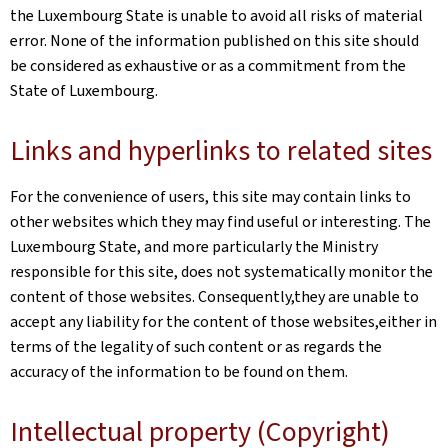
the Luxembourg State is unable to avoid all risks of material
error. None of the information published on this site should
be considered as exhaustive or as a commitment from the
State of Luxembourg.
Links and hyperlinks to related sites
For the convenience of users, this site may contain links to
other websites which they may find useful or interesting. The
Luxembourg State, and more particularly the Ministry
responsible for this site, does not systematically monitor the
content of those websites. Consequently,they are unable to
accept any liability for the content of those websites,either in
terms of the legality of such content or as regards the
accuracy of the information to be found on them.
Intellectual property (Copyright)