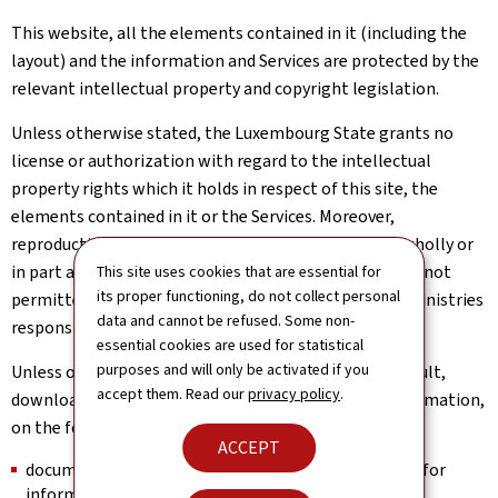
This website, all the elements contained in it (including the
layout) and the information and Services are protected by the
relevant intellectual property and copyright legislation.
Unless otherwise stated, the Luxembourg State grants no
license or authorization with regard to the intellectual
property rights which it holds in respect of this site, the
elements contained in it or the Services. Moreover,
reproduction of the information or Services, either wholly or
in part and in whatever form or by whatever means, is not
This site uses cookies that are essential for
its proper functioning, do not collect personal
permitted without the prior written consent of the Ministries
data and cannot be refused. Some non-
responsible for this site.
essential cookies are used for statistical
purposes and will only be activated if you
Unless otherwise stated, users are authorized to consult,
accept them. Read our
privacy policy
.
download and print the available documents and information,
on the following conditions:
ACCEPT
documents may only be used for personal purposes, for
information and in a strictly private context;