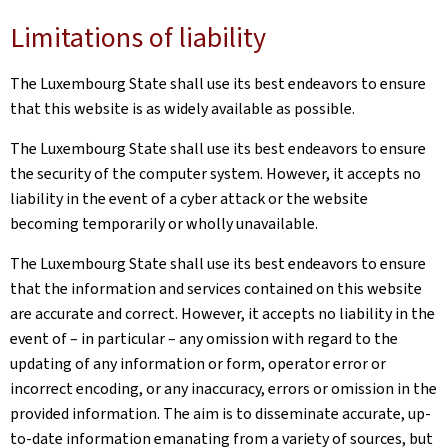
Limitations of liability
The Luxembourg State shall use its best endeavors to ensure
that this website is as widely available as possible.
The Luxembourg State shall use its best endeavors to ensure
the security of the computer system. However, it accepts no
liability in the event of a cyber attack or the website
becoming temporarily or wholly unavailable.
The Luxembourg State shall use its best endeavors to ensure
that the information and services contained on this website
are accurate and correct. However, it accepts no liability in the
event of – in particular – any omission with regard to the
updating of any information or form, operator error or
incorrect encoding, or any inaccuracy, errors or omission in the
provided information. The aim is to disseminate accurate, up-
to-date information emanating from a variety of sources, but