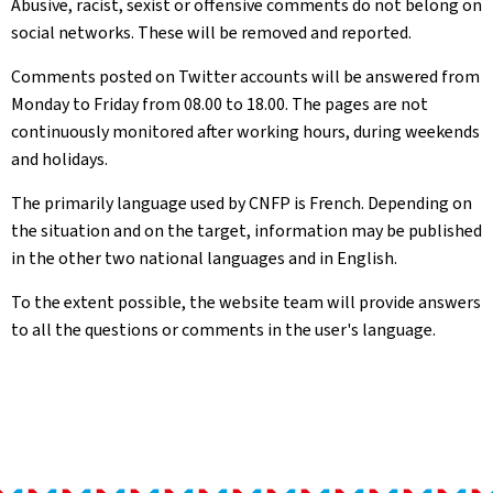
Abusive, racist, sexist or offensive comments do not belong on
social networks. These will be removed and reported.
Comments posted on Twitter accounts will be answered from
Monday to Friday from 08.00 to 18.00. The pages are not
continuously monitored after working hours, during weekends
and holidays.
The primarily language used by CNFP is French. Depending on
the situation and on the target, information may be published
in the other two national languages and in English.
To the extent possible, the website team will provide answers
to all the questions or comments in the user's language.