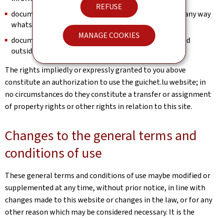
REFUSE
documents and information may not be modified in any way
whatsoever;
MANAGE COOKIES
documents and information may not be disseminated
outside or beyond this website.
The rights impliedly or expressly granted to you above
constitute an authorization to use the guichet.lu website; in
no circumstances do they constitute a transfer or assignment
of property rights or other rights in relation to this site.
Changes to the general terms and
conditions of use
These general terms and conditions of use maybe modified or
supplemented at any time, without prior notice, in line with
changes made to this website or changes in the law, or for any
other reason which may be considered necessary. It is the