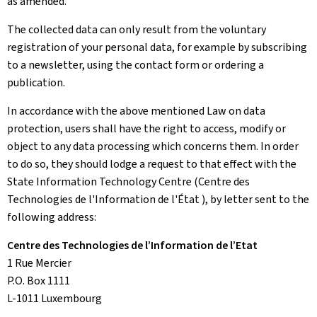
as amended.
The collected data can only result from the voluntary
registration of your personal data, for example by subscribing
to a newsletter, using the contact form or ordering a
publication.
In accordance with the above mentioned Law on data
protection, users shall have the right to access, modify or
object to any data processing which concerns them. In order
to do so, they should lodge a request to that effect with the
State Information Technology Centre (Centre des
Technologies de l'Information de l'État ), by letter sent to the
following address:
Centre des Technologies de l’Information de l’Etat
1 Rue Mercier
P.O. Box 1111
L-1011 Luxembourg