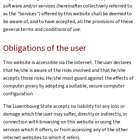
software and/or services (hereinafter collectively referred to
as the "Services") offered by this website shall be deemed to
be aware of, and to have accepted, all the provisions of these
general terms and conditions of use.
Obligations of the user
This website is accessible via the internet. The user declares
that he/she is aware of the risks involved and that he/she
accepts those risks. He/she must guard against the effects of
computer piracy by adopting a suitable, secure computer
configuration.
The Luxembourg State accepts no liability for any loss or
damage which the user may suffer, directly or indirectly, in
connection with browsing on this website or using the
services which it offers, or from accessing any of the other
internet websites to which it refers.