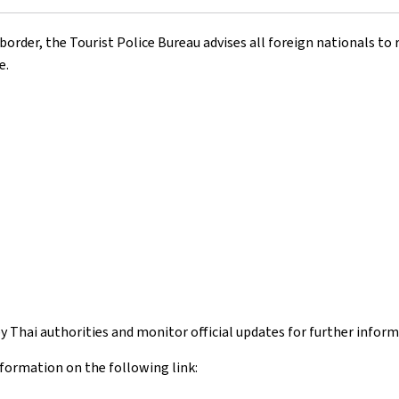
der, the Tourist Police Bureau advises all foreign nationals to r
e.
 by Thai authorities and monitor official updates for further inform
nformation on the following link: