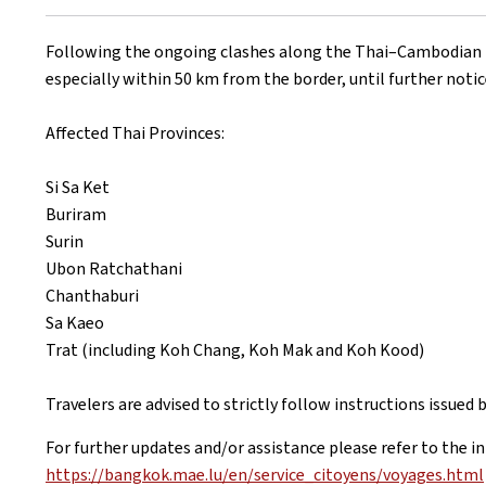
on
Following the ongoing clashes along the Thai–Cambodian bor
especially within 50 km from the border, until further notic
Affected Thai Provinces:
Si Sa Ket
Buriram
Surin
Ubon Ratchathani
Chanthaburi
Sa Kaeo
Trat (including Koh Chang, Koh Mak and Koh Kood)
Travelers are advised to strictly follow instructions issued
For further updates and/or assistance please refer to the i
https://bangkok.mae.lu/en/service_citoyens/voyages.html