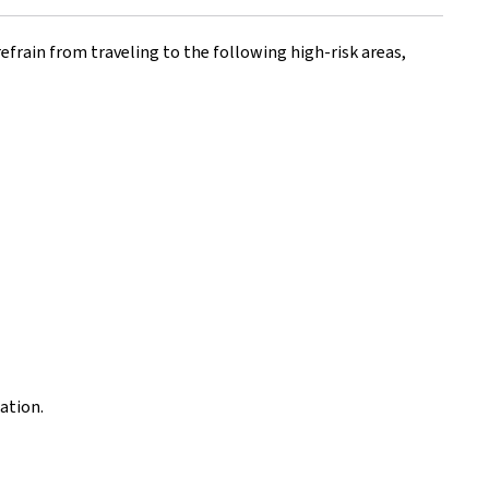
efrain from traveling to the following high-risk areas,
ation.