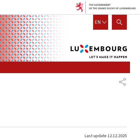
Lux
ENGLISH
EN
SHOW HIDE SEARCH
let's
mak
it
hap
SHARE
Last update
12.12.2025