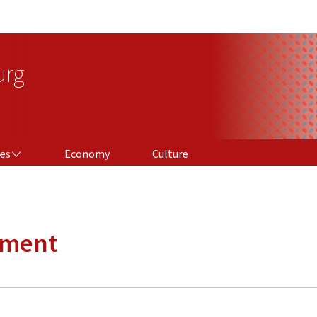
Go to main navigation
Go to content
urg
ces
Economy
Culture
ement