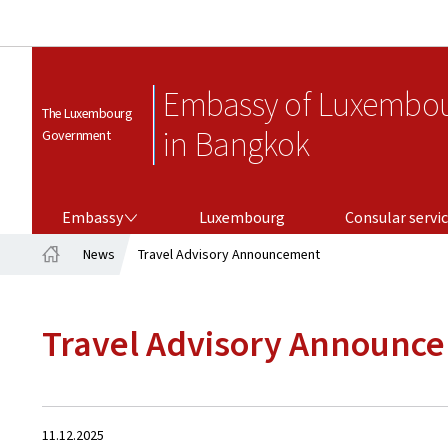
Embassy of Luxembo
The Luxembourg
in Bangkok
Government
EMBASSY
CONSULAR SERVICES
Embassy
Luxembourg
Consular servi
News
Travel Advisory Announcement
Home
Travel Advisory Announc
Created
11.12.2025