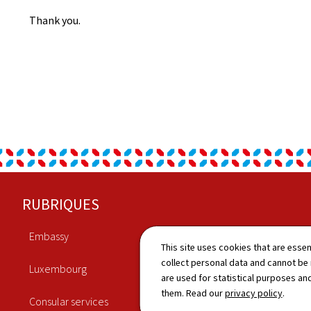
Thank you.
Footer
RUBRIQUES
Embassy
Economy
This site uses cookies that are essen
collect personal data and cannot be
Luxembourg
Culture
are used for statistical purposes and
them. Read our
privacy policy
.
Consular services
News