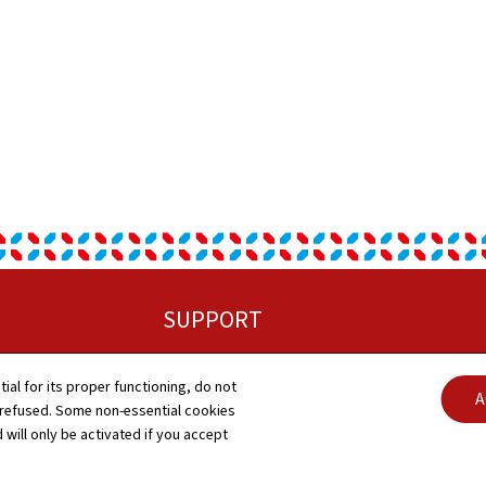
SUPPORT
Sitemap
tial for its proper functioning, do not
C
A
 refused. Some non-essential cookies
About this site
 will only be activated if you accept
A
General Legal Notice (GTCU)