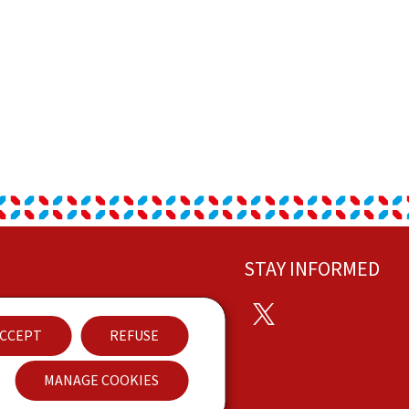
STAY INFORMED
Twitter
ontact
CCEPT
REFUSE
ccessibility
MANAGE COOKIES