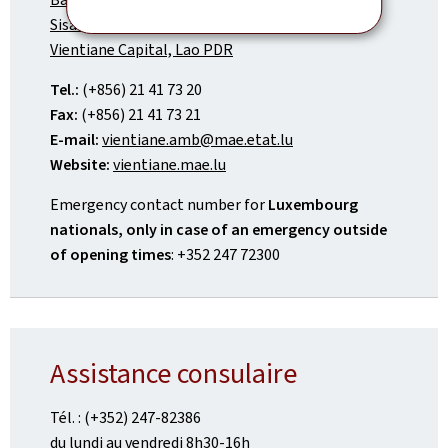
Sisattanak District
Vientiane Capital, Lao PDR
Tel.:
(+856) 21 41 73 20
Fax:
(+856) 21 41 73 21
E-mail:
vientiane.amb@mae.etat.lu
Website:
vientiane.mae.lu
Emergency contact number for
Luxembourg
nationals, only in case of an emergency outside
of opening times
: +352 247 72300
Assistance consulaire
Tél. : (+352) 247-82386
du lundi au vendredi 8h30-16h