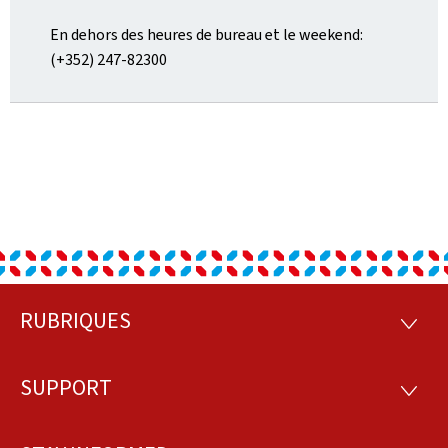
En dehors des heures de bureau et le weekend:
(+352) 247-82300
RUBRIQUES
Footer
RUBRI
SUPPORT
SUPP