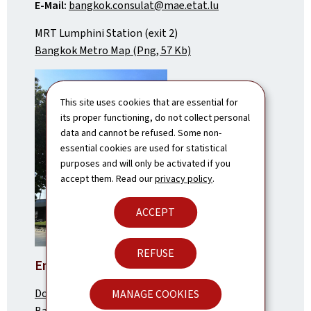
E-Mail:
bangkok.consulat@mae.etat.lu
MRT Lumphini Station (exit 2)
Bangkok Metro Map (Png, 57 Kb)
This site uses cookies that are essential for
its proper functioning, do not collect personal
data and cannot be refused. Some non-
essential cookies are used for statistical
purposes and will only be activated if you
accept them. Read our
privacy policy
.
ACCEPT
REFUSE
Embassy in Vientiane
Dongpayna Street,
MANAGE COOKIES
Ban Saphanthong Neua,