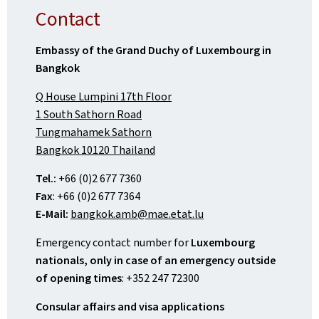
Contact
Embassy of the Grand Duchy of Luxembourg in
Bangkok
Q House Lumpini 17th Floor
1 South Sathorn Road
Tungmahamek Sathorn
Bangkok 10120 Thailand
Tel.:
+66 (0)2 677 7360
Fax
: +66 (0)2 677 7364
E-Mail:
bangkok.amb@mae.etat.lu
Emergency contact number for
Luxembourg
nationals, only in case of an emergency outside
of opening times
: +352 247 72300
Consular affairs and visa applications